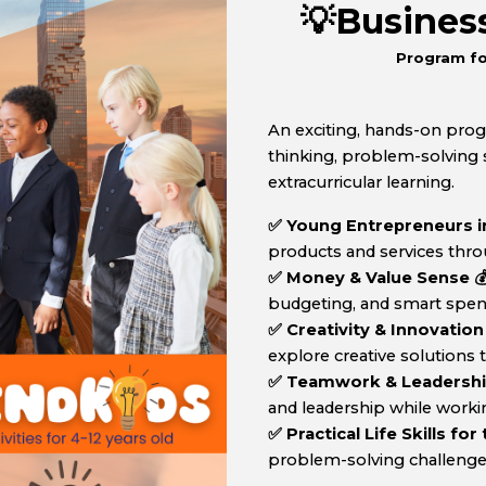
💡Busine
Program fo
An exciting, hands-on pro
thinking, problem-solving sk
extracurricular learning.
✅ Young Entrepreneurs in
products and services thro
✅ Money & Value Sense 
budgeting, and smart spendi
✅ Creativity & Innovation
explore creative solutions
✅ Teamwork & Leadership 
and leadership while worki
✅ Practical Life Skills for
problem-solving challenges, c