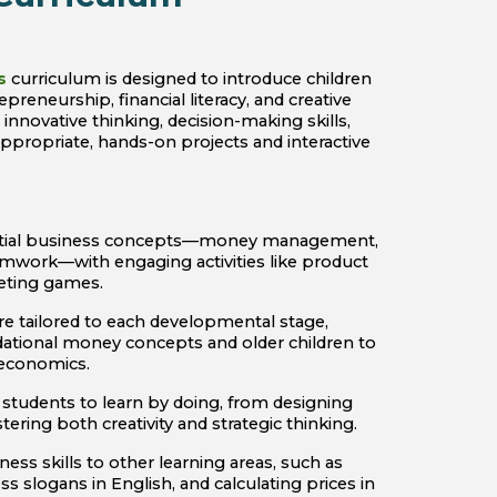
s
curriculum is designed to introduce children
epreneurship, financial literacy, and creative
nnovative thinking, decision-making skills,
propriate, hands-on projects and interactive
ential business concepts—money management,
mwork—with engaging activities like product
geting games.
e tailored to each developmental stage,
dational money concepts and older children to
 economics.
tudents to learn by doing, from designing
ering both creativity and strategic thinking.
ness skills to other learning areas, such as
ss slogans in English, and calculating prices in