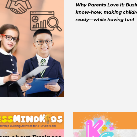
Why Parents Love It: Busin
know-how, making children
ready—while having fun!