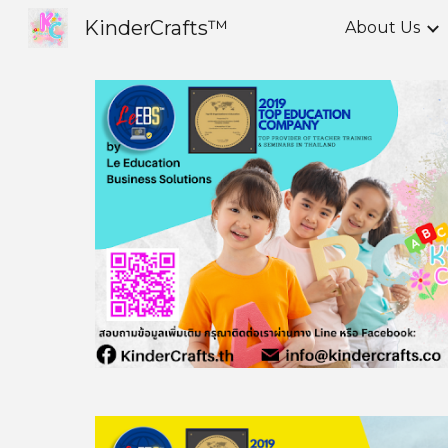
KinderCrafts™
About Us
Sk