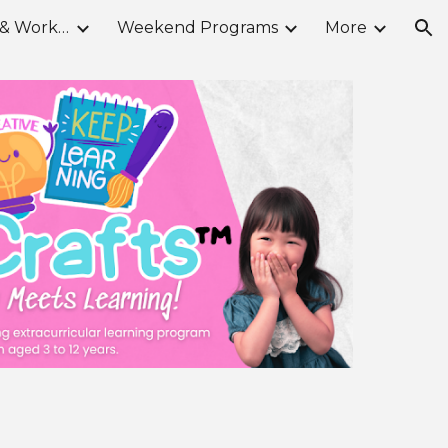
School Break Camps & Workshops
Weekend Programs
More
ion