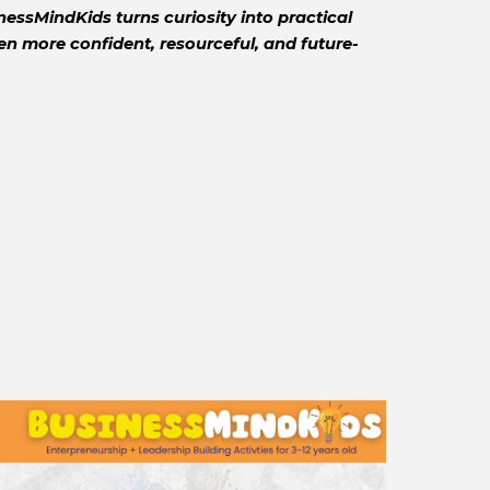
essMindKids turns curiosity into practical
 more confident, resourceful, and future-