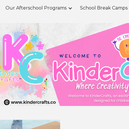
Our Afterschool Programs
ip to main content
Skip to navigat