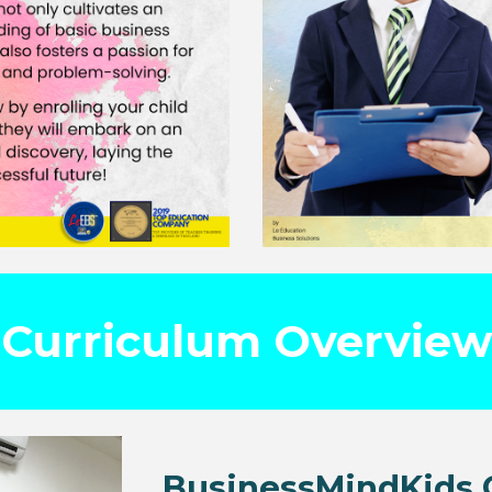
Curriculum Overview
BusinessMindKids