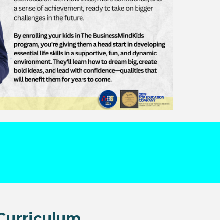
Curriculum