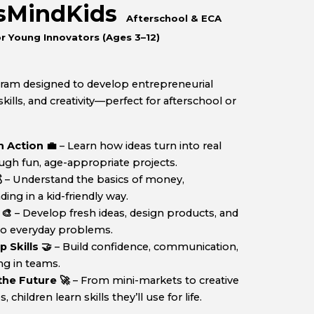
ssMindKids
Afterschool & ECA
r Young Innovators (Ages
3
–12)
gram designed to develop
entrepreneurial
ills, and creativity
—perfect for afterschool or
 Action 💼
– Learn how ideas turn into real
ugh fun, age-appropriate projects.

– Understand the basics of money,
ng in a kid-friendly way.
 🎨
– Develop fresh ideas, design products, and
 to everyday problems.
Skills 🤝
– Build confidence, communication,
ng in teams.
 the Future 🚀
– From mini-markets to creative
hildren learn skills they’ll use for life.