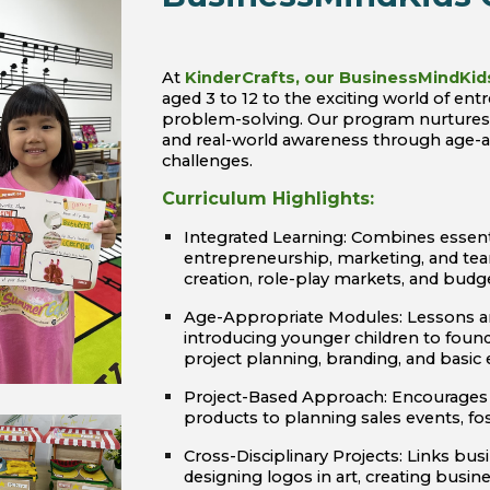
At
KinderCrafts, our BusinessMindKid
aged 3 to 12 to the exciting world of entr
problem-solving. Our program nurtures i
and real-world awareness through age-ap
challenges.
Curriculum Highlights:
Integrated Learning: Combines ess
entrepreneurship, marketing, and tea
creation, role-play markets, and bud
Age-Appropriate Modules: Lessons ar
introducing younger children to foun
project planning, branding, and basic
Project-Based Approach: Encourages s
products to planning sales events, fost
Cross-Disciplinary Projects: Links busi
designing logos in art, creating busine