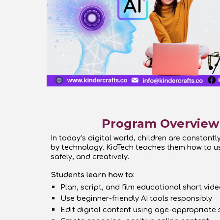
Program Overview
In today’s digital world, children are constant
by technology. KidTech teaches them how to u
safely, and creatively.
Students learn how to:
Plan, script, and film educational short vid
Use beginner-friendly AI tools responsibly
Edit digital content using age-appropriate 