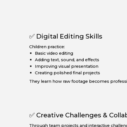
✅ Digital Editing Skills
Children practice:
Basic video editing
Adding text, sound, and effects
Improving visual presentation
Creating polished final projects
They learn how raw footage becomes professi
✅ Creative Challenges & Colla
Through team projects and interactive challen