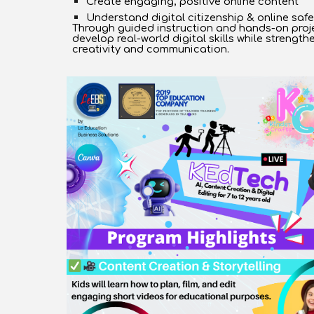
Create engaging, positive online content
Understand digital citizenship & online safe
Through guided instruction and hands-on proje
develop real-world digital skills while strength
creativity and communication.