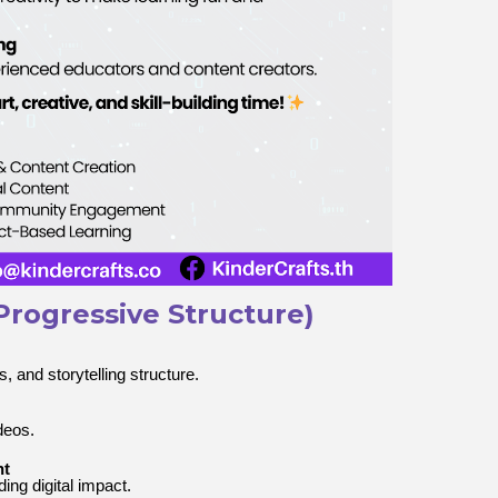
Progressive Structure)
, and storytelling structure.
deos.
nt
ing digital impact.