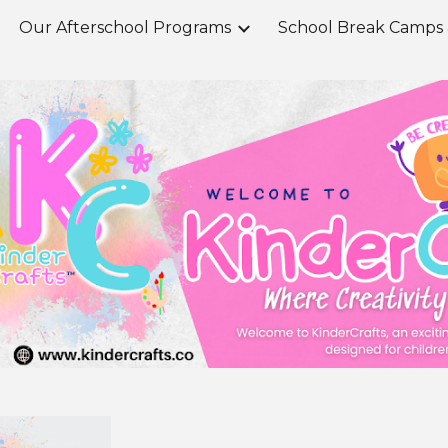
Our Afterschool Programs
ip to main content
Skip to navigat