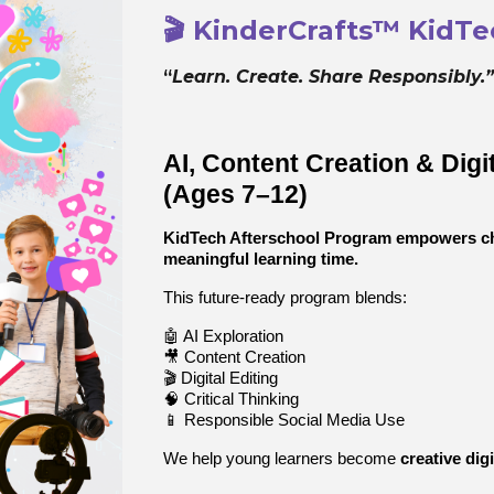
🎬 KinderCrafts™ KidT
“
Learn. Create. Share Responsibly.
AI, Content Creation & Digi
(Ages 7–12)
KidTech Afterschool Program empowers chil
meaningful learning time.
This future-ready program blends:
🤖 AI Exploration
🎥 Content Creation
🎬 Digital Editing
🧠 Critical Thinking
📱 Responsible Social Media Use
We help young learners become
creative dig