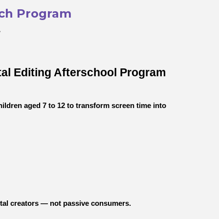
ech Program
”
tal Editing Afterschool Program
dren aged 7 to 12 to transform screen time into
ital creators — not passive consumers.