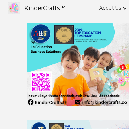
KinderCrafts™
About Us
Sk