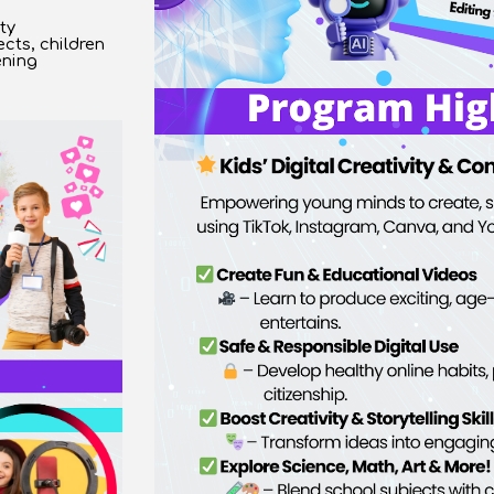
ty
cts, children
ening