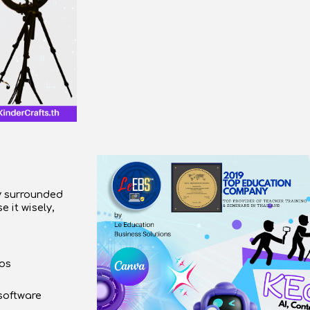
ly surrounded
se it
wisely,
eos
software