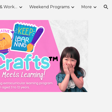
School Break Camps & Workshops
Weekend Programs
More
ion