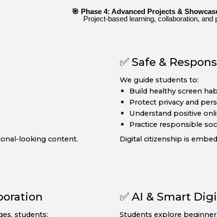
🎯 Phase 4: Advanced Projects & Showcas
Project-based learning, collaboration, and 
✅ Safe & Responsi
We guide students to:
Build healthy screen hab
Protect privacy and per
Understand positive onli
Practice responsible soc
onal-looking content.
Digital citizenship is embe
boration
✅ AI & Smart Digi
ges, students:
Students explore beginner-f