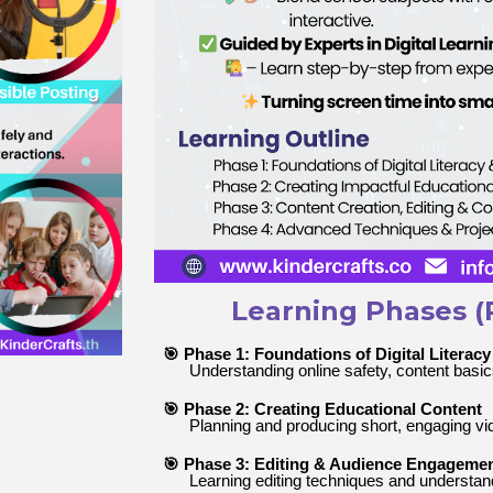
Learning Phases (
🎯 Phase 1: Foundations of Digital Literacy
Understanding online safety, content basics
🎯 Phase 2: Creating Educational Content
Planning and producing short, engaging vi
🎯 Phase 3: Editing & Audience Engageme
Learning editing techniques and understand