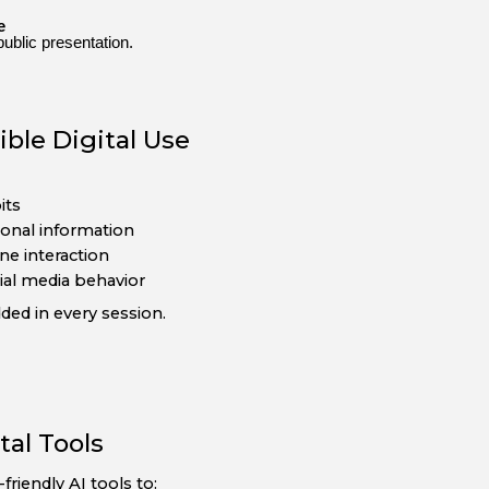
e
public presentation.
ble Digital Use
its
sonal information
ne interaction
ial media behavior
dded in every session.
tal Tools
riendly AI tools to: