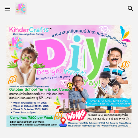
Skip to main content
Skip to navigation