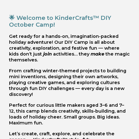
🌟 Welcome to KinderCrafts™ DIY
October Camp!
Get ready for a hands-on, imagination-packed
holiday adventure! Our DIY Camp is all about
creativity, exploration, and festive fun — where
kids don’t just
join
activities… they
make
the magic
themselves.
From crafting winter-themed projects to building
mini inventions, designing their own artworks,
playing creative games, and exploring cultures
through fun DIY challenges — every day is a new
discovery!
Perfect for curious little makers aged 3–6 and 7–
12, this camp blends creativity, skills-building, and
loads of holiday cheer. Small groups. Big ideas.
Maximum fun.
Let’s create, craft, explore, and celebrate the