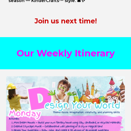
season — KinderCrafts™ style. 🎄✨
Join us next time!
Our Weekly Itinerary